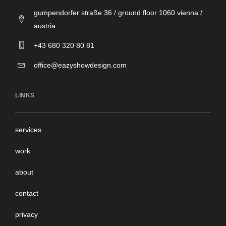
gumpendorfer straße 36 / ground floor 1060 vienna /
austria
+43 680 320 80 81
office@eazyshowdesign.com
LINKS
services
work
about
contact
privacy