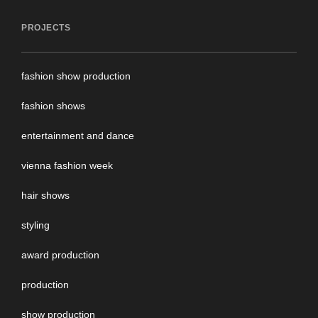
PROJECTS
fashion show production
fashion shows
entertainment and dance
vienna fashion week
hair shows
styling
award production
production
show production