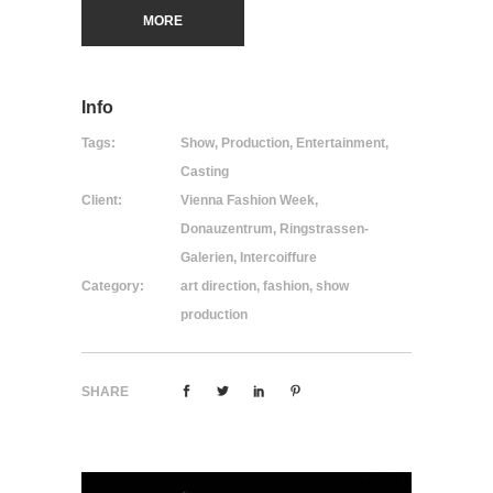
MORE
Info
Tags:
Show, Production, Entertainment,
Casting
Client:
Vienna Fashion Week,
Donauzentrum, Ringstrassen-
Galerien, Intercoiffure
Category:
art direction, fashion, show
production
SHARE