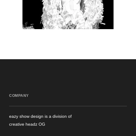
production
COMPANY
eazy show design is a division of
creative headz OG