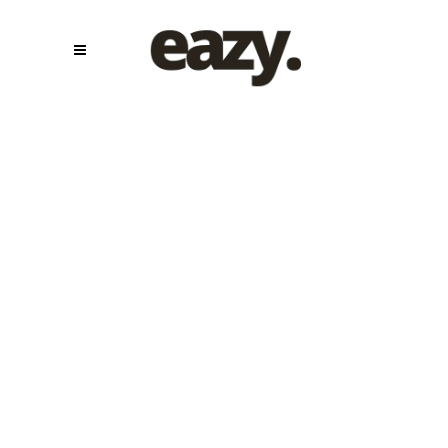
Show
Production