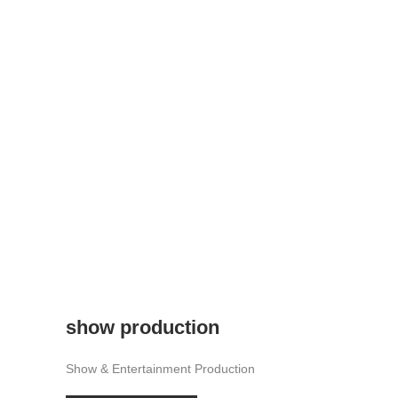
show production
Show & Entertainment Production