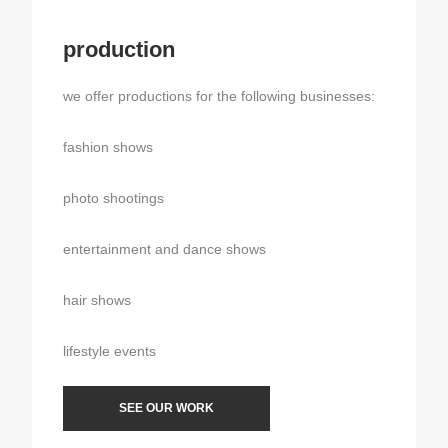
production
we offer productions for the following businesses:
fashion shows
photo shootings
entertainment and dance shows
hair shows
lifestyle events
SEE OUR WORK