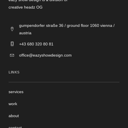
creative headz OG
gumpendorfer straße 36 / ground floor 1060 vienna /
austria
+43 680 320 80 81
office@eazyshowdesign.com
LINKS
services
work
about
contact