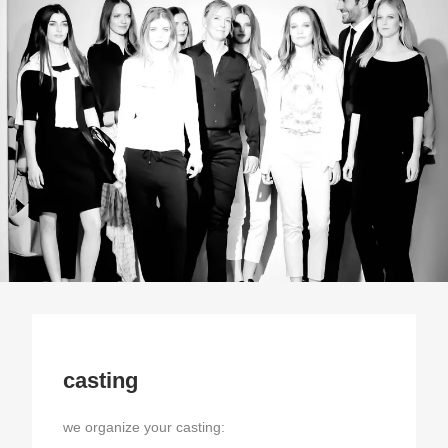
casting
we organize your casting: