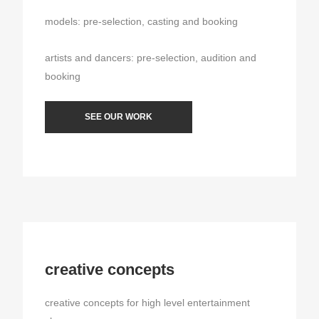
models: pre-selection, casting and booking
artists and dancers: pre-selection, audition and
booking
SEE OUR WORK
creative concepts
creative concepts for high level entertainment