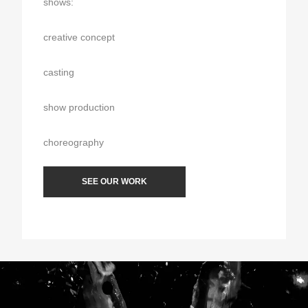
shows:
creative concept
casting
show production
choreography
SEE OUR WORK