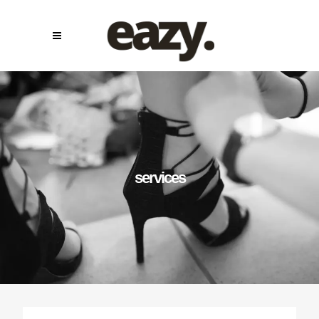
services