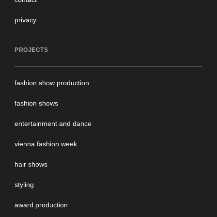
privacy
PROJECTS
fashion show production
fashion shows
entertainment and dance
vienna fashion week
hair shows
styling
award production