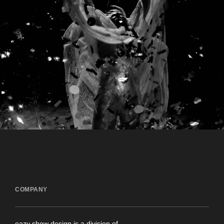
COMPANY
eazy show design is a division of